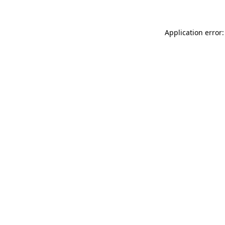
Application error: