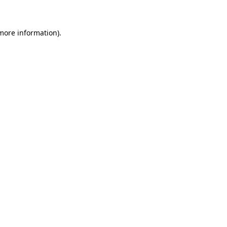
more information)
.