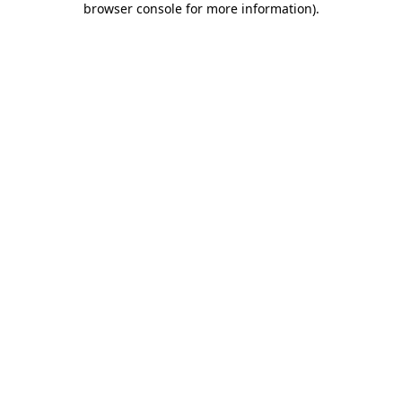
browser console for more information)
.