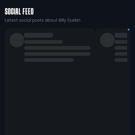
SOCIAL FEED
Latest social posts about Billy Durkin