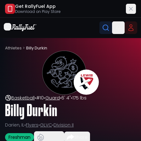
Get RallyFuel App
Download on
Play Store
Athletes
>
Billy Durkin
Basketball
•
#
10
•
Guard
•
6' 4"
•
175 lbs
Billy Durkin
Darien, IL
•
Flyers
•
GLVC
•
Division II
Freshman
Share