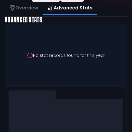
Overview
Advanced Stats
ADVANCED STATS
No stat records found for this year