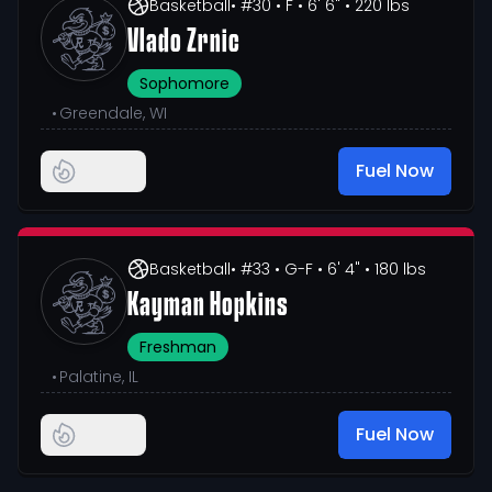
Basketball
• #30
• F
• 6' 6"
• 220 lbs
Vlado Zrnic
Sophomore
•
Greendale, WI
Fuel Now
Basketball
• #33
• G-F
• 6' 4"
• 180 lbs
Kayman Hopkins
Freshman
•
Palatine, IL
Fuel Now