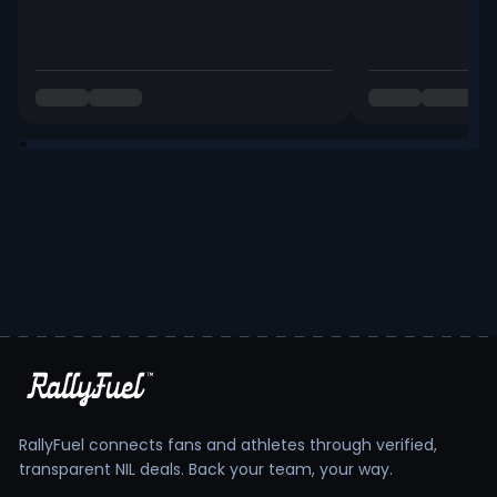
RallyFuel connects fans and athletes through verified,
transparent NIL deals. Back your team, your way.