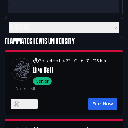
GLOSSARY
TEAMMATES
LEWIS UNIVERSITY
Basketball
• #22
• G
• 6' 3"
• 175 lbs
Dre Bell
Senior
•
Detroit, MI
Fuel Now