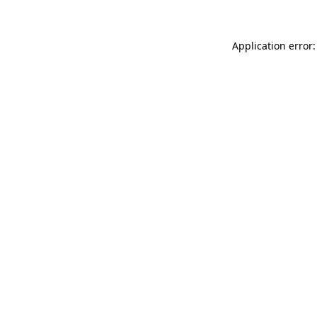
Application error: