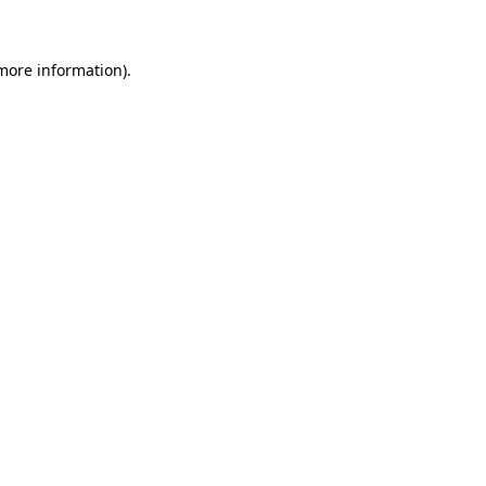
more information)
.