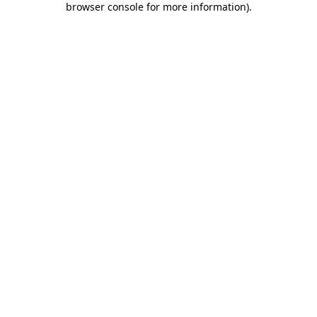
browser console for more information)
.