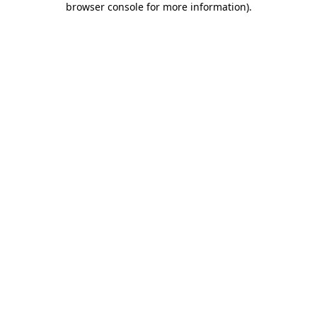
browser console for more information)
.