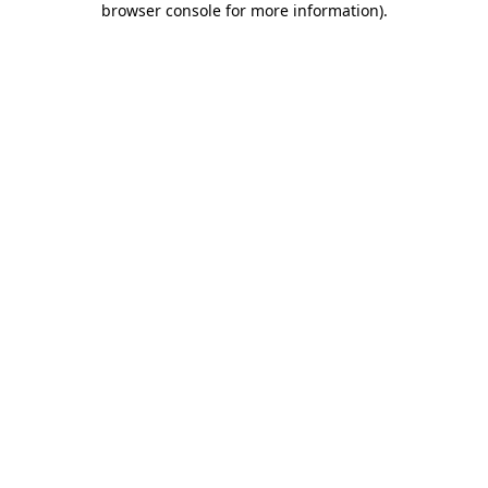
browser console for more information)
.