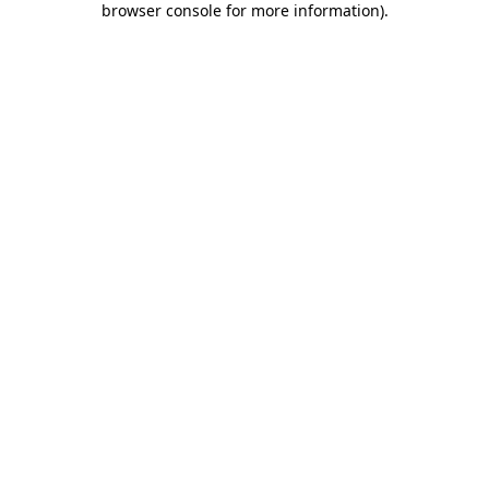
browser console for more information)
.