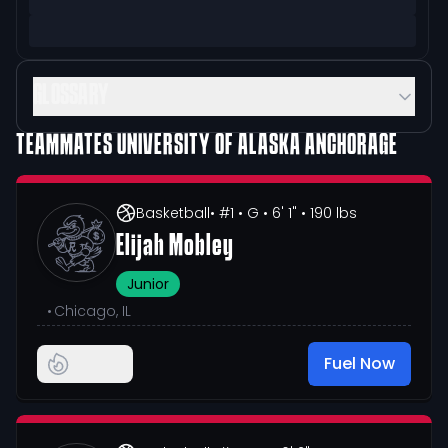
GLOSSARY
TEAMMATES
UNIVERSITY OF ALASKA ANCHORAGE
Basketball
• #1
• G
• 6' 1"
• 190 lbs
Elijah Mobley
Junior
•
Chicago, IL
Fuel Now