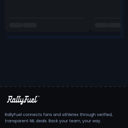
RallyFuel connects fans and athletes through verified,
transparent NIL deals. Back your team, your way.