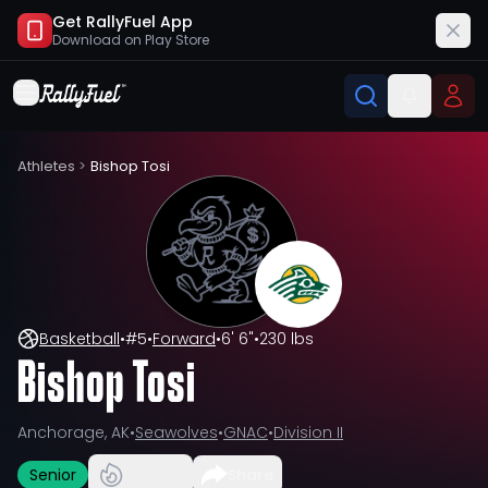
Get RallyFuel App
Download on
Play Store
Athletes
>
Bishop Tosi
Basketball
•
#
5
•
Forward
•
6' 6"
•
230 lbs
Bishop Tosi
Anchorage, AK
•
Seawolves
•
GNAC
•
Division II
Senior
Share