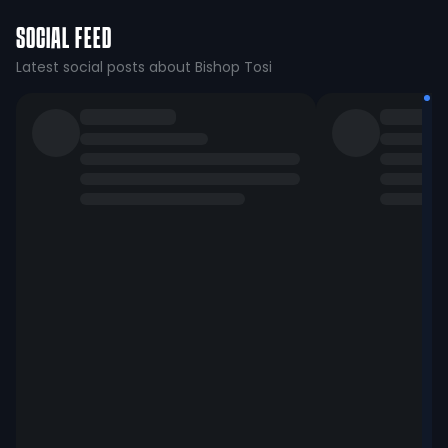
SOCIAL FEED
Latest social posts about Bishop Tosi