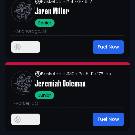
Basketball
• #14
• G
• 6' 2"
Jaren Miller
Senior
•
Anchorage, AK
Fuel Now
Basketball
• #30
• G
• 6' 1"
• 175 lbs
Jeremiah Coleman
Junior
•
Parker, CO
Fuel Now