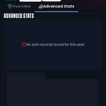
Overview
Advanced Stats
ADVANCED STATS
No stat records found for this year