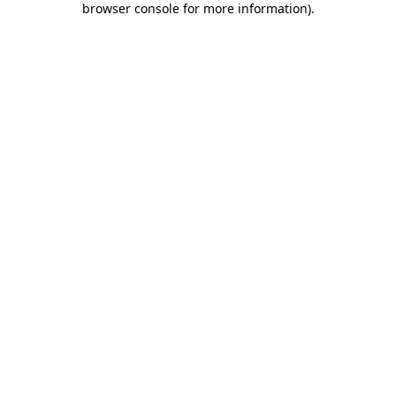
browser console for more information)
.