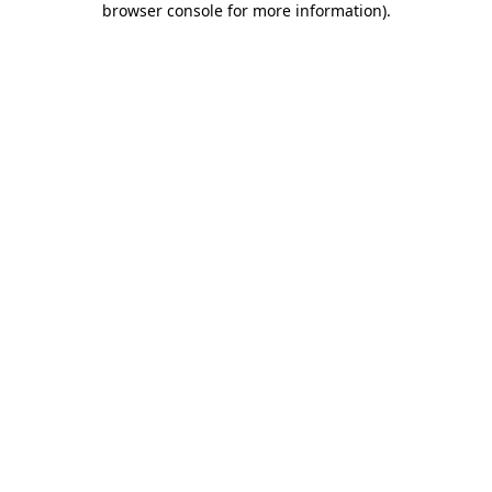
browser console for more information)
.