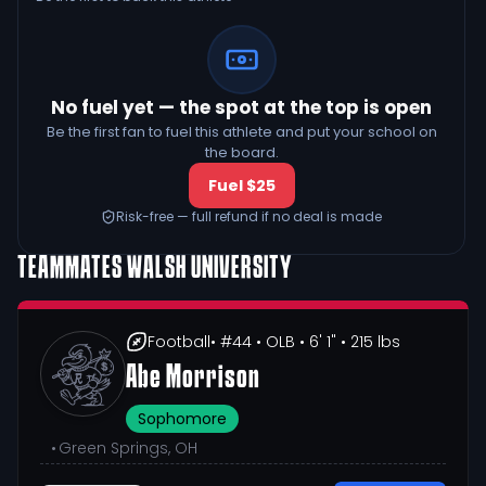
No fuel yet — the spot at the top is open
Be the first fan to fuel this athlete and put your school on
the board.
Fuel $25
Risk-free — full refund if no deal is made
TEAMMATES
WALSH UNIVERSITY
Football
• #44
• OLB
• 6' 1"
• 215 lbs
Abe Morrison
Sophomore
•
Green Springs, OH