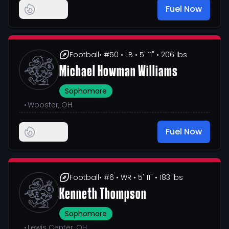
Fuel Now
Football
• #50
• LB
• 5' 11"
• 206 lbs
Michael Howman Williams
Sophomore
•
Wooster, OH
Fuel Now
Football
• #6
• WR
• 5' 11"
• 183 lbs
Kenneth Thompson
Sophomore
•
Lewis Center, OH