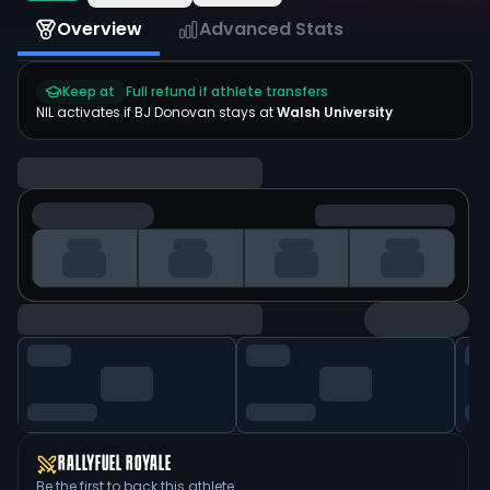
Overview
Advanced Stats
Keep at
Full refund if athlete transfers
NIL activates if
BJ Donovan
stays at
Walsh University
RALLYFUEL ROYALE
Be the first to back this athlete