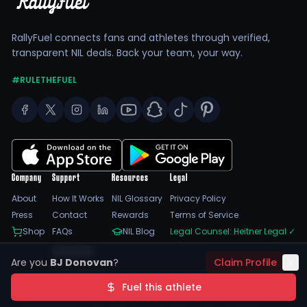
RallyFuel connects fans and athletes through verified,
transparent NIL deals. Back your team, your way.
#RULETHEFUEL
Company
Support
Resources
Legal
About
How It Works
NIL Glossary
Privacy Policy
Press
Contact
Rewards
Terms of Service
Shop
FAQs
NIL Blog
Legal Counsel: Heitner Legal
✓
Feedback
Are you
BJ Donovan
?
Claim Profile
Trust Center
SSL Encrypted
NIL Compliant
Fuel this athlete