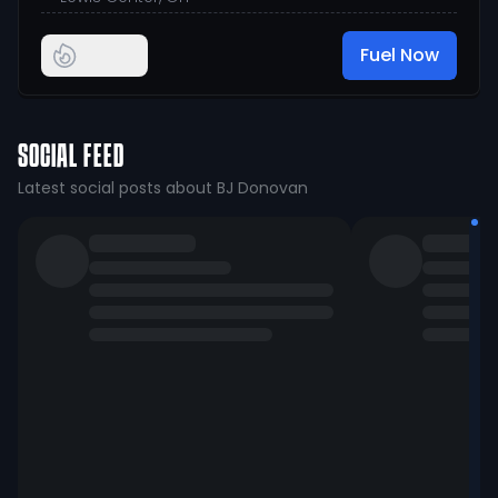
Fuel Now
SOCIAL FEED
Latest social posts about BJ Donovan