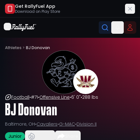
Get RallyFuel App
Download on
Play Store
Athletes
>
BJ Donovan
Football
•
#
71
•
Offensive Line
•
6' 0"
•
288 lbs
BJ Donovan
Baltimore, OH
•
Cavaliers
•
G-MAC
•
Division II
Junior
Share