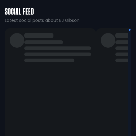
SOCIAL FEED
Latest social posts about BJ Gibson