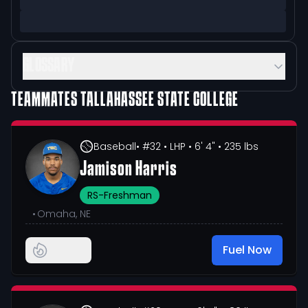
GLOSSARY
TEAMMATES
TALLAHASSEE STATE COLLEGE
Baseball
• #32
• LHP
• 6' 4"
• 235 lbs
Jamison Harris
RS-Freshman
•
Omaha, NE
Fuel Now