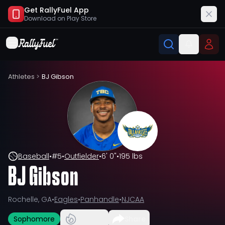
Get RallyFuel App
Download on
Play Store
Athletes
>
BJ Gibson
Baseball
•
#
5
•
Outfielder
•
6' 0"
•
195 lbs
BJ Gibson
Rochelle, GA
•
Eagles
•
Panhandle
•
NJCAA
Sophomore
Share