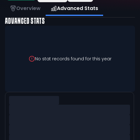
Overview
Advanced Stats
ADVANCED STATS
No stat records found for this year