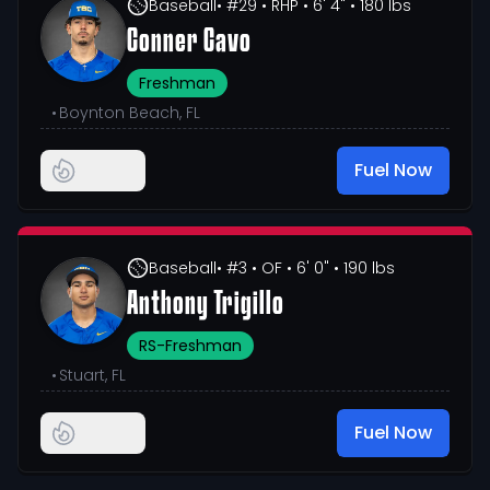
Baseball
• #29
• RHP
• 6' 4"
• 180 lbs
Conner Cavo
Freshman
•
Boynton Beach, FL
Fuel Now
Baseball
• #3
• OF
• 6' 0"
• 190 lbs
Anthony Trigillo
RS-Freshman
•
Stuart, FL
Fuel Now