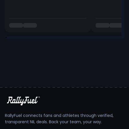
RallyFuel connects fans and athletes through verified,
transparent NIL deals. Back your team, your way.