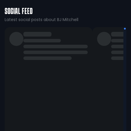
SOCIAL FEED
Latest social posts about BJ Mitchell