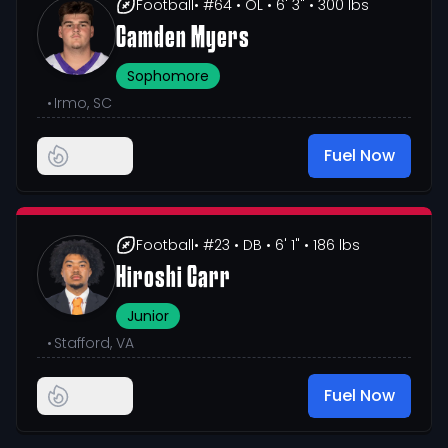
Football
• #64
• OL
• 6' 3"
• 300 lbs
Camden Myers
Sophomore
•
Irmo, SC
Fuel Now
Football
• #23
• DB
• 6' 1"
• 186 lbs
Hiroshi Carr
Junior
•
Stafford, VA
Fuel Now