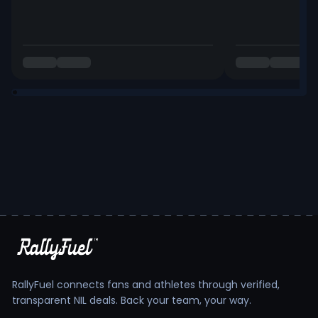
RallyFuel connects fans and athletes through verified,
transparent NIL deals. Back your team, your way.