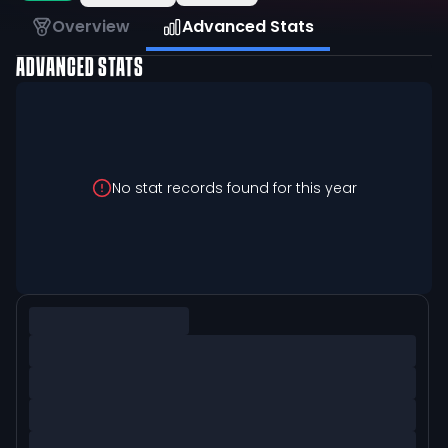
Overview
Advanced Stats
ADVANCED STATS
No stat records found for this year