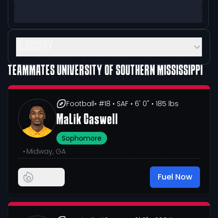
GLOSSARY
TEAMMATES
UNIVERSITY OF SOUTHERN MISSISSIPPI
Football
• #18
• SAF
• 6' 0"
• 185 lbs
MaLik Caswell
Sophomore
•
Midway, GA
Fuel Now