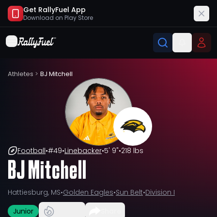
Get RallyFuel App
Download on
Play Store
Athletes
>
BJ Mitchell
Football
•
#
49
•
Linebacker
•
5' 9"
•
218 lbs
BJ Mitchell
Hattiesburg, MS
•
Golden Eagles
•
Sun Belt
•
Division I
Junior
Share