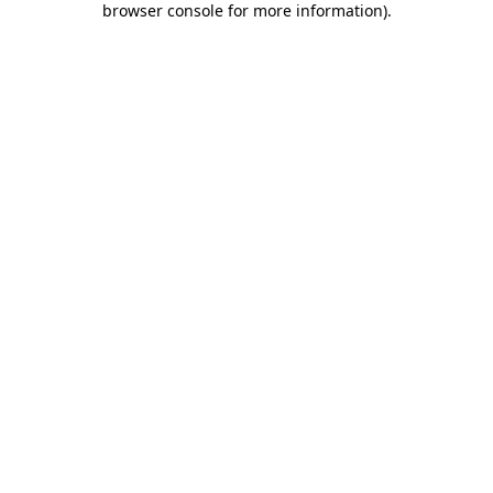
browser console for more information)
.