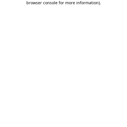
browser console for more information)
.