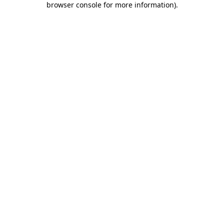
browser console for more information)
.