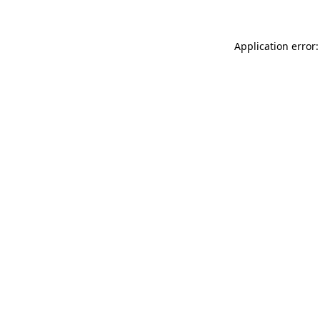
Application error: