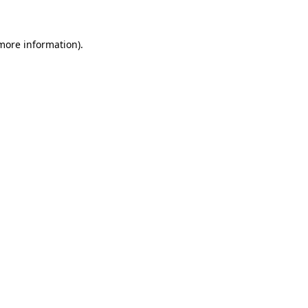
more information)
.