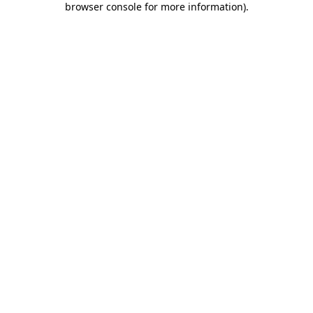
browser console for more information)
.