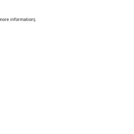
more information)
.