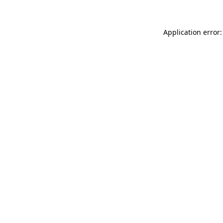
Application error: