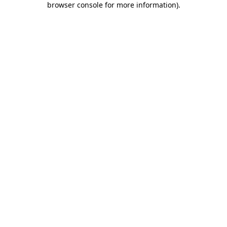
browser console for more information)
.