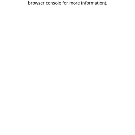
browser console for more information)
.