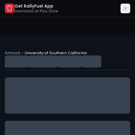
Get RallyFuel App
Download on
Play Store
University of Southern California (USC) NIL Deals
Schools
>
University of Southern California