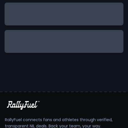
RallyFuel connects fans and athletes through verified,
transparent NIL deals. Back your team, your way.