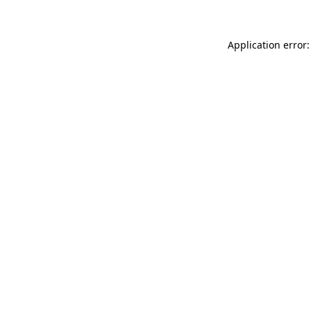
Application error: