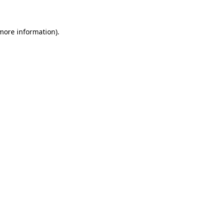
more information)
.