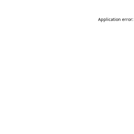
Application error: