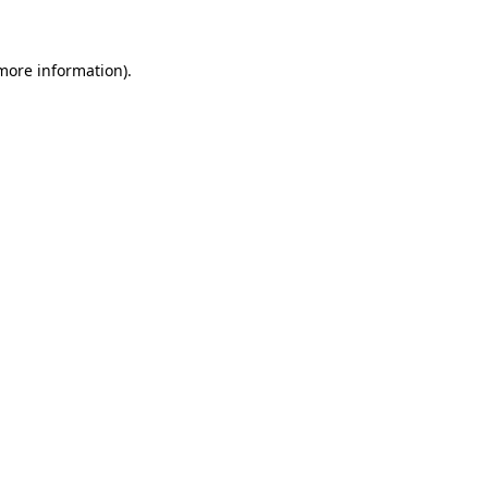
more information)
.