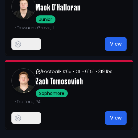
Mack O'Halloran
Junior
•
Downers Grove, IL
View
Football
• #65
• OL
• 6' 5"
• 319 lbs
Zach Tomosovich
Sophomore
•
Trafford, PA
View