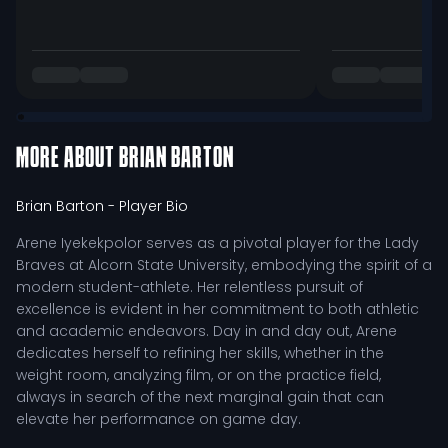
MORE ABOUT
BRIAN BARTON
Brian Barton
- Player Bio
Arene Iyekekpolor serves as a pivotal player for the Lady
Braves at Alcorn State University, embodying the spirit of a
modern student-athlete. Her relentless pursuit of
excellence is evident in her commitment to both athletic
and academic endeavors. Day in and day out, Arene
dedicates herself to refining her skills, whether in the
weight room, analyzing film, or on the practice field,
always in search of the next marginal gain that can
elevate her performance on game day.