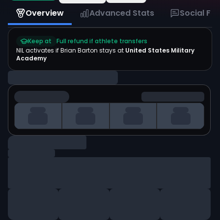
Overview
Advanced Stats
Social Fe
Keep at
Full refund if athlete transfers
NIL activates if
Brian Barton
stays at
United States Military
Academy