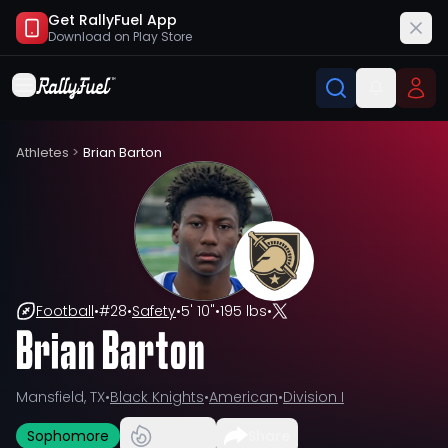
Get RallyFuel App
Download on
Play Store
Athletes
>
Brian Barton
Football
•
#
28
•
Safety
•
5' 10"
•
195 lbs
•
Brian Barton
Mansfield, TX
•
Black Knights
•
American
•
Division I
Sophomore
Share