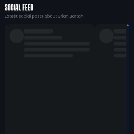
SOCIAL FEED
Latest social posts about Brian Barton