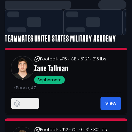
TEAMMATES
UNITED STATES MILITARY ACADEMY
Football
• #15
• CB
• 6' 2"
• 215 lbs
Zane Tallman
Sophomore
•
Peoria, AZ
View
Football
• #52
• OL
• 6' 3"
• 301 lbs