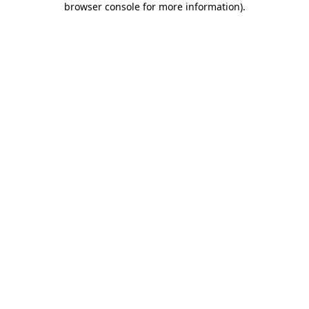
browser console for more information)
.