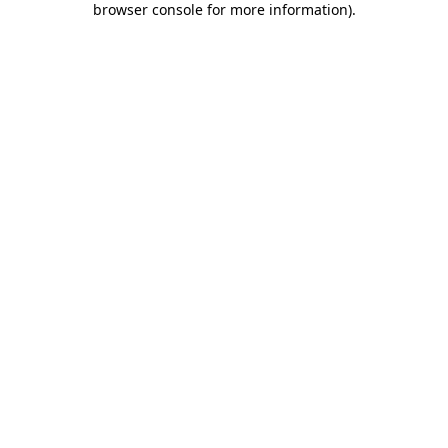
browser console for more information)
.