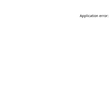
Application error: