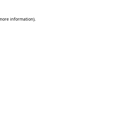
more information)
.