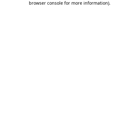
browser console for more information)
.