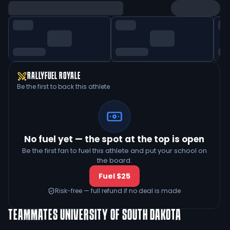
RALLYFUEL ROYALE
Be the first to back this athlete
No fuel yet — the spot at the top is open
Be the first fan to fuel this athlete and put your school on
the board.
Fuel $25
Risk-free — full refund if no deal is made
TEAMMATES
UNIVERSITY OF SOUTH DAKOTA