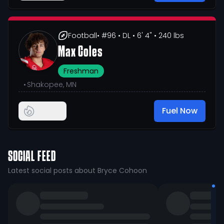
Football
• #96
• DL
• 6' 4"
• 240 lbs
Max Coles
Freshman
•
Shakopee, MN
Fuel Now
SOCIAL FEED
Latest social posts about Bryce Cohoon