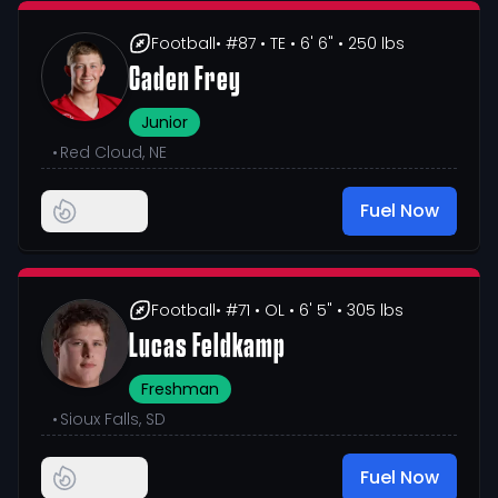
Football
• #87
• TE
• 6' 6"
• 250 lbs
Caden Frey
Junior
•
Red Cloud, NE
Fuel Now
Football
• #71
• OL
• 6' 5"
• 305 lbs
Lucas Feldkamp
Freshman
•
Sioux Falls, SD
Fuel Now