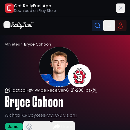
Get RallyFuel App
Download on
Play Store
Athletes
>
Bryce Cohoon
Football
•
#
4
•
Wide Receiver
•
6' 2"
•
200 lbs
•
Bryce Cohoon
Wichita, KS
•
Coyotes
•
MVFC
•
Division I
Junior
Share