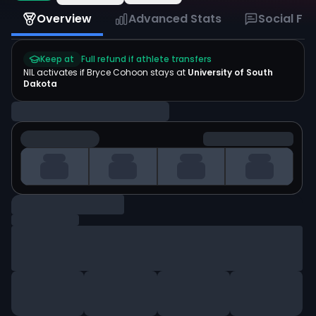
Overview
Advanced Stats
Social Fe
Keep at
Full refund if athlete transfers
NIL activates if
Bryce Cohoon
stays at
University of South
Dakota