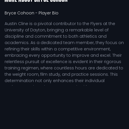
Bryce Cohoon
- Player Bio
Austin Cline is a pivotal contributor to the Flyers at the
University of Dayton, bringing a remarkable level of
discipline and commitment to both athletics and
academics. As a dedicated team member, they focus on
refining their skills within a competitive environment,
embracing every opportunity to improve and excel. Their
relentless pursuit of excellence is evident in their rigorous
training regimen, where countless hours are dedicated to
the weight room, film study, and practice sessions. This
determination not only enhances their individual
performance but also sets a standard for teammates,
inspiring collective growth.
Competitive Impact of Austin Cline
In the context of collegiate athletics, Austin Cline's role is
defined by their tactical responsibilities on the field. As a