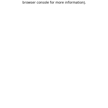
browser console for more information)
.