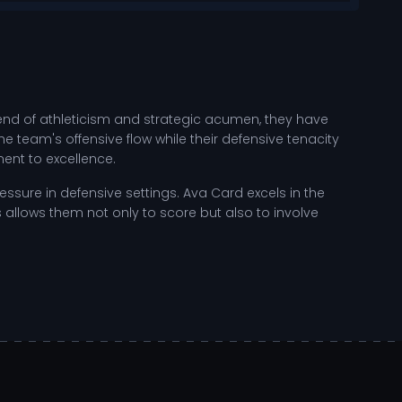
lend of athleticism and strategic acumen, they have
e team's offensive flow while their defensive tenacity
ent to excellence.
ressure in defensive settings. Ava Card excels in the
 allows them not only to score but also to involve
 the weight room, honing their physical strength, while