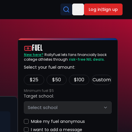
Log in
|
Sign up
FUEL
New here?
RallyFuel lets fans financially back
college athletes through
risk-free NIL deals.
Select your fuel amount:
$
25
$
50
$
100
Custom
Minimum fuel $5
Target school:
Select school
Make my fuel anonymous
I want to add a message