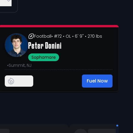
Football
• #72
• OL
• 6' 9"
• 270 lbs
Peter Donini
Sophomore
•
Summit, NJ
Fuel Now