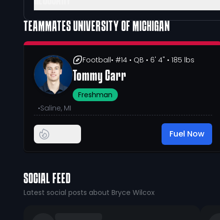
GLOSSARY
TEAMMATES
UNIVERSITY OF MICHIGAN
Football
• #14
• QB
• 6' 4"
• 185 lbs
Tommy Carr
Freshman
•
Saline, MI
Fuel Now
SOCIAL FEED
Latest social posts about Bryce Wilcox