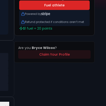
Fuel athlete
Powered by
Refund protected if conditions aren’t met
$1 fuel = 20 points
Are you
Bryce Wilcox
?
Claim Your Profile