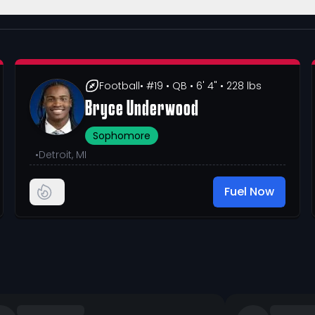
Football
• #19
• QB
• 6' 4"
• 228 lbs
Bryce Underwood
Sophomore
•
Detroit, MI
Fuel Now