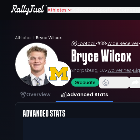
Athletes
Schools
Sports
Compete
Athletes
>
Bryce Wilcox
Football
•
#
38
•
Wide Receiver
•
Bryce Wilcox
Sharpsburg, GA
•
Wolverines
•
Big
Graduate
Overview
Advanced Stats
ADVANCED STATS