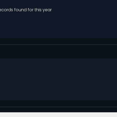
ecords found for this year