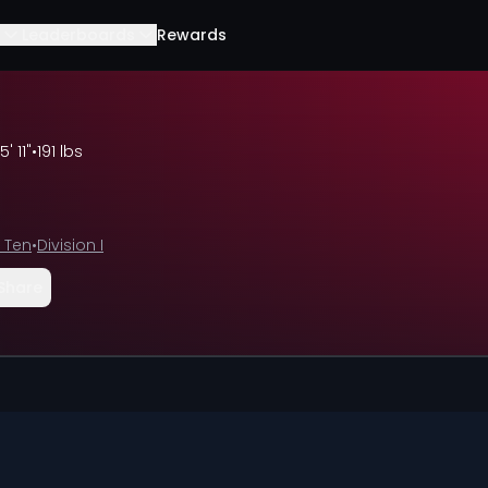
Leaderboards
Rewards
5' 11"
•
191 lbs
 Ten
•
Division I
Share