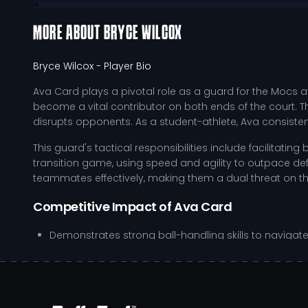
MORE ABOUT
BRYCE WILCOX
Bryce Wilcox
- Player Bio
Ava Card plays a pivotal role as a guard for the Mocs a
become a vital contributor on both ends of the court. Th
disrupts opponents. As a student-athlete, Ava consiste
This guard's tactical responsibilities include facilitati
transition game, using speed and agility to outpace defe
teammates effectively, making them a dual threat on th
Competitive Impact of Ava Card
Demonstrates strong ball-handling skills to navigate
Utilizes effective off-ball movement to create scori
Maintains high defensive engagement to force turno
Exhibits leadership qualities that inspire teammates 
Ava’s development trajectory is marked by their dedicati