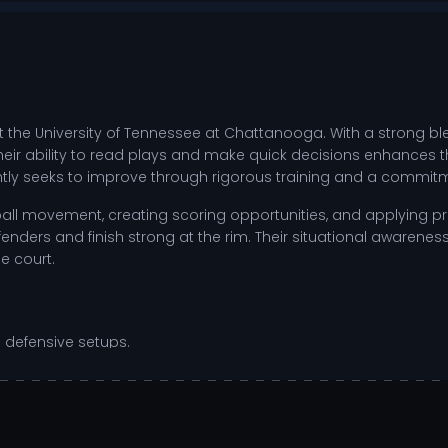
t the University of Tennessee at Chattanooga. With a strong b
eir ability to read plays and make quick decisions enhances th
ntly seeks to improve through rigorous training and a commitm
ng ball movement, creating scoring opportunities, and applying p
nders and finish strong at the rim. Their situational awareness
e court.
 defensive setups.
ng chances.
vers and enable fast breaks.
during high-pressure situations.
on to both athletic and academic pursuits. They invest time in