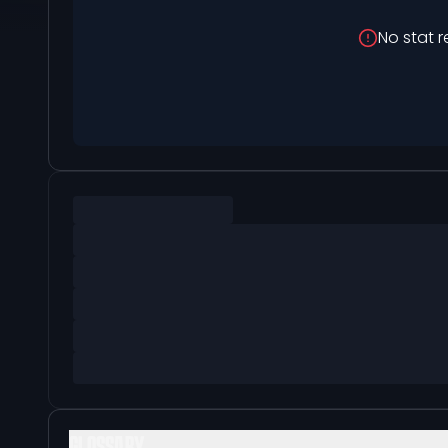
No stat r