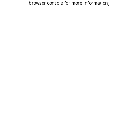
browser console for more information)
.