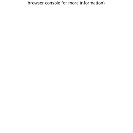
browser console for more information)
.