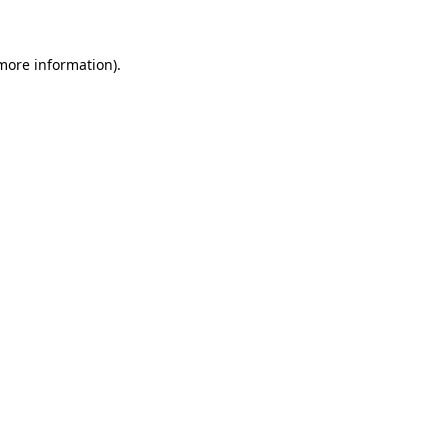
more information)
.