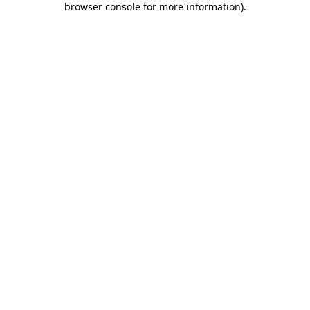
browser console for more information)
.