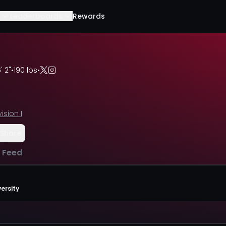
Leaderboards
Rewards
' 2"
•
190 lbs
•
vision I
Share
l Feed
ersity