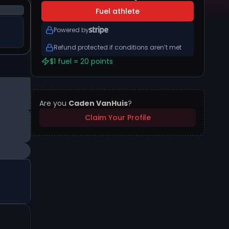
Fuel athlete
Powered by
Refund protected if conditions aren’t met
$1 fuel = 20 points
Are you
Caden VanHuis
?
Claim Your Profile