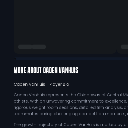
MORE ABOUT
CADEN VANHUIS
Caden VanHuis
- Player Bio
Caden VanHuis represents the Chippewas at Central Mic
athlete. With an unwavering commitment to excellence, 
rigorous weight room sessions, detailed film analysis, an
teammates during challenging competition moments, ma
The growth trajectory of Caden VanHuis is marked by a rel