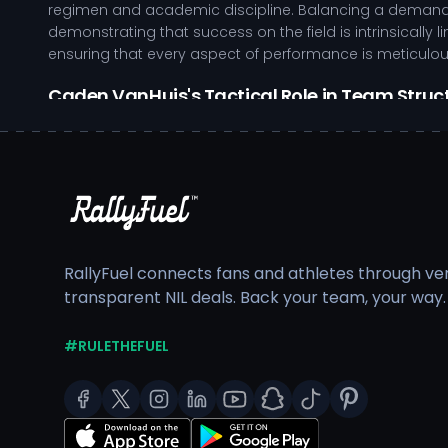
regimen and academic discipline. Balancing a demandin
demonstrating that success on the field is intrinsically 
ensuring that every aspect of performance is meticulo
Caden VanHuis's Tactical Role in Team Struc
Exhibits strong work ethic in training environments,
Utilizes film study to improve tactical awareness an
Inspires teammates through exemplary leadership, pa
Engages in community service, fostering a supporti
Central Michigan University provides a robust support 
dedicated to the holistic development of student-athl
RallyFuel connects fans and athletes through veri
This institutional commitment aids in nurturing well-roun
transparent NIL deals. Back your team, your way.
As Caden VanHuis continues to make strides in their athl
visibility. By partnering with supportive entities, Cade
#RULETHEFUEL
community impact. Your involvement in this journey not 