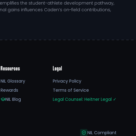
xemplifies the student-athlete development pathway,
inal gains influences Caden’s on-field contributions,
Resources
Legal
h academically and athletically. With resources
es personal growth alongside competitive excellence.
NIL Glossary
Privacy Policy
Rewards
Terms of Service
agement arise, directly tied to on-field performance and
NIL Blog
Legal Counsel: Heitner Legal
✓
cational pursuits, allowing for sustained growth and
sitive influence in the community.
NIL Compliant