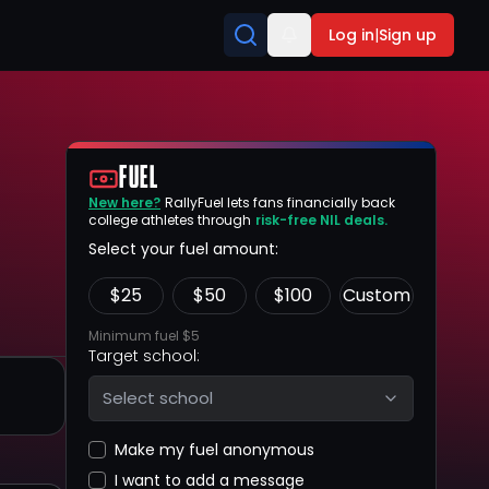
Log in
|
Sign up
FUEL
New here?
RallyFuel lets fans financially back
college athletes through
risk-free NIL deals.
Select your fuel amount:
$
25
$
50
$
100
Custom
Minimum fuel $5
Target school:
Select school
Make my fuel anonymous
I want to add a message