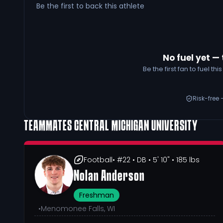
Be the first to back this athlete
No fuel yet — 
Be the first fan to fuel t
Risk-free 
TEAMMATES
CENTRAL MICHIGAN UNIVERSITY
Football
• #22
• DB
• 5' 10"
• 185 lbs
Nolan Anderson
Freshman
•
Menomonee Falls, WI