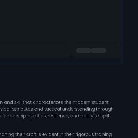
 and skill that characterizes the modern student-
sical attributes and tactical understanding through
dership qualities, resilience, and ability to uplift
ing their craft is evident in their rigorous training