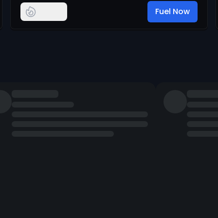
Fuel Now