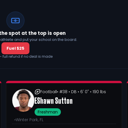
the spot at the top is open
his athlete and put your school on the board.
Fuel $25
— full refund if no deal is made
Football
• #38
• DB
• 6' 0"
• 190 lbs
EShawn Sutton
Freshman
•
Winter Park, FL