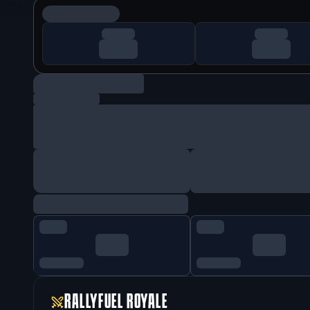
RALLYFUEL ROYALE