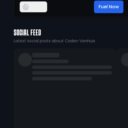
Fuel Now
SOCIAL FEED
Latest social posts about Caden VanHuis