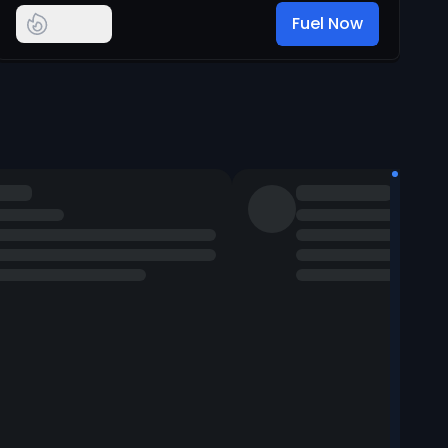
Fuel Now