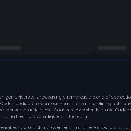
higan University, showcasing a remarkable blend of dedication
Caden dedicates countless hours to training, refining both phy
d focused practice time. Coaches consistently praise Caden's lea
king them a pivotal figure on the team.
entless pursuit of improvement. This athlete's dedication to hon