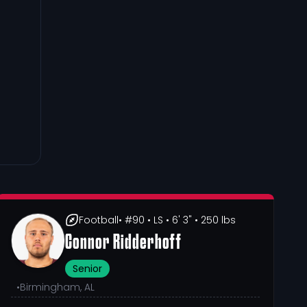
Football
• #90
• LS
• 6' 3"
• 250 lbs
Connor Ridderhoff
Senior
•
Birmingham, AL