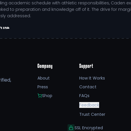
g academic schedule with athletic responsibilities, Caden e
linked to preparation and knowledge off of it. The drive for marg
usly addressed.
ture
 enhancing overall team performance.
d situational decision-making.
rticularly during high-pressure situations.
ve environment that extends beyond athletics.
Company
Support
system that empowers athletes like Caden VanHuis to thrive bot
etes, Caden benefits from a balanced approach that emphasiz
About
How It Works
fied,
ded individuals who can excel in various facets of life.
Press
Contact
etic career, opportunities for NIL (Name, Image, Likeness) eng
Shop
FAQs
n can access resources that enhance training, recovery, and edu
Feedback
only fuels performance but also amplifies Caden’s role as a po
Trust Center
SSL Encrypted