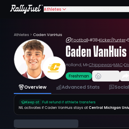
Athletes
Schools
Sports
Compete
Athletes
>
Caden VanHuis
Football
•
#
38
•
Kicker/Punter
•
6
Caden VanHuis
Holland, MI
•
Chippewas
•
MAC
•
Di
Freshman
Overview
Advanced Stats
Socia
Keep at
Full refund if athlete transfers
NIL activates if
Caden VanHuis
stays at
Central Michigan Univ