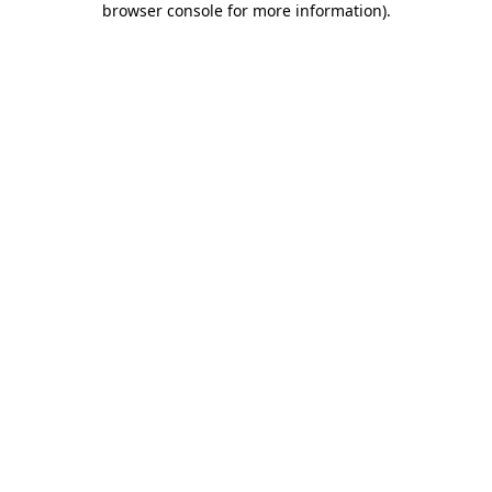
browser console for more information)
.