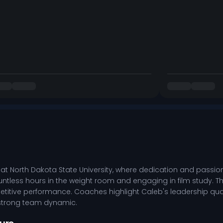
at North Dakota State University, where dedication and passio
ntless hours in the weight room and engaging in film study. This
etitive performance. Coaches highlight Caleb's leadership quali
 strong team dynamic.