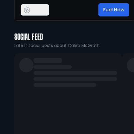
Fuel Now
SOCIAL FEED
Latest social posts about Caleb McGrath