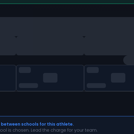
 between schools for this athlete.
chool is chosen. Lead the charge for your team.