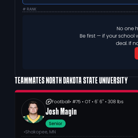
# RANK
No one h
Be first — if your school 
deal. If n
TEAMMATES
NORTH DAKOTA STATE UNIVERSITY
Football
• #75
• OT
• 6' 6"
• 308 lbs
Josh Magin
Senior
•
Shakopee, MN