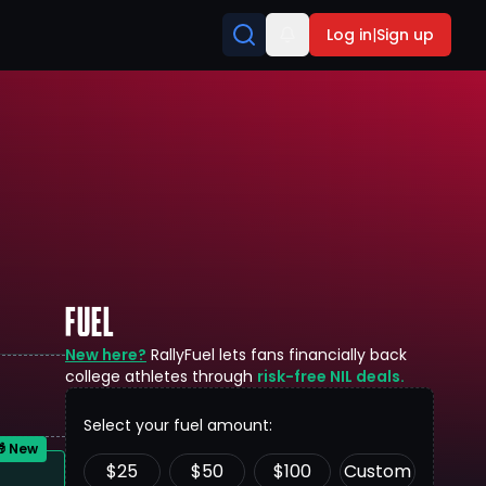
Log in
|
Sign up
FUEL
New here?
RallyFuel lets fans financially back
college athletes through
risk-free NIL deals.
Select your fuel amount:
 New
$
25
$
50
$
100
Custom