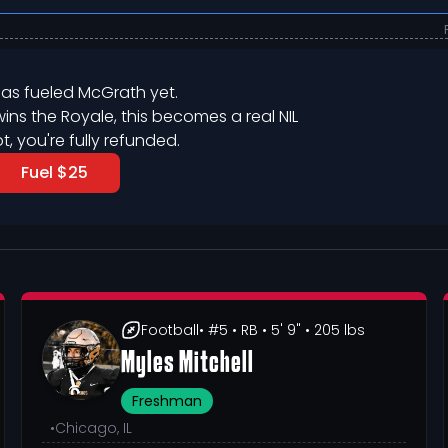
as fueled 
McGrath
 yet.
wins the Royale, this becomes a real NIL

ot, you're fully refunded.
Fuel $25
Football
• #5
• RB
• 5' 9"
• 205 lbs
Myles Mitchell
Freshman
•
Chicago, IL