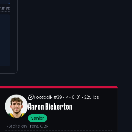
FUELED
Football
• #39
• P
• 6' 3"
• 225 lbs
Aaron Bickerton
Senior
•
Stoke on Trent, GBR