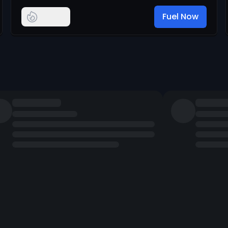
Fuel Now