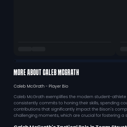
MORE ABOUT
CALEB MCGRATH
Caleb McGrath
- Player Bio
Caleb McGrath exemplifies the modern student-athlete 
consistently commits to honing their skills, spending cou
contributions that significantly impact the Bison's comp
challenging moments, which are crucial for fostering a