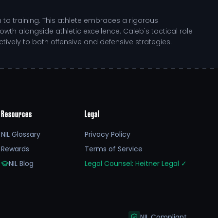
to training. This athlete embraces a rigorous
 alongside athletic excellence. Caleb's tactical role
ively to both offensive and defensive strategies.
eir journey. North Dakota State University provides a
Resources
Legal
 of collegiate sports while maintaining a strong
wth as a competitor.
NIL Glossary
Privacy Policy
Rewards
Terms of Service
n between on-field performance and visibility.
s exceptional athlete to reach new heights while also
NIL Blog
Legal Counsel: Heitner Legal
✓
NIL Compliant