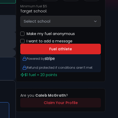
Minimum fuel $5
Target school:
Select school
Make my fuel anonymous
I want to add a message
Fuel athlete
Powered by
Refund protected if conditions aren’t met
$1 fuel = 20 points
Are you
Caleb McGrath
?
Claim Your Profile