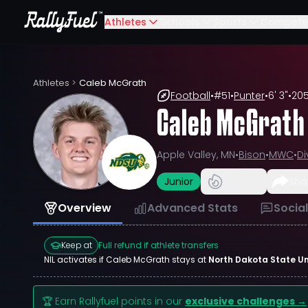
Athletes
Schools
Sports
Compete
Athletes
>
Caleb McGrath
Football
•
#
51
•
Punter
•
6' 3"
•
205
Caleb McGrath
Apple Valley, MN
•
Bison
•
MWC
•
Di
Junior
Sha
Overview
Advanced Stats
Socia
Keep at
Full refund if athlete transfers
NIL activates if
Caleb McGrath
stays at
North Dakota State Un
🏆 Earn Rallyfuel points in our
exclusive challenges →