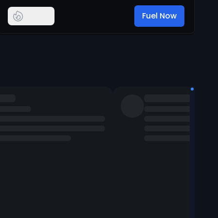
Fuel Now