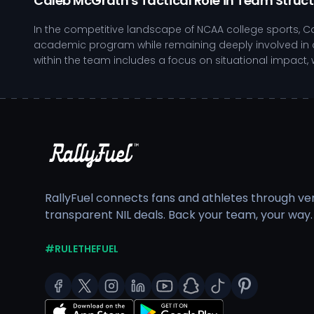
Caleb McGrath's Tactical Role in Team Struc
In the competitive landscape of NCAA college sports, C
academic program while remaining deeply involved in c
within the team includes a focus on situational impact,
Engages in film analysis to refine game understandi
Focuses on strength and conditioning to enhance p
Participates in community youth camps, mentoring a
Demonstrates resilience in high-pressure scenarios
As Caleb continues to develop, the balance between aca
robust support system that encourages student-athlete
academic focus. The integration of performance techno
RallyFuel connects fans and athletes through veri
transparent NIL deals. Back your team, your way.
Fans have the opportunity to engage with Caleb's journe
Contributions help ensure that Caleb has the necessary 
making a positive impact in the community.
#RULETHEFUEL