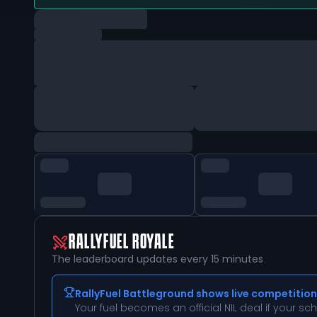
RALLYFUEL ROYALE
The leaderboard updates every 15 minutes
RallyFuel Battleground shows live competition
Your fuel becomes an official NIL deal if your s