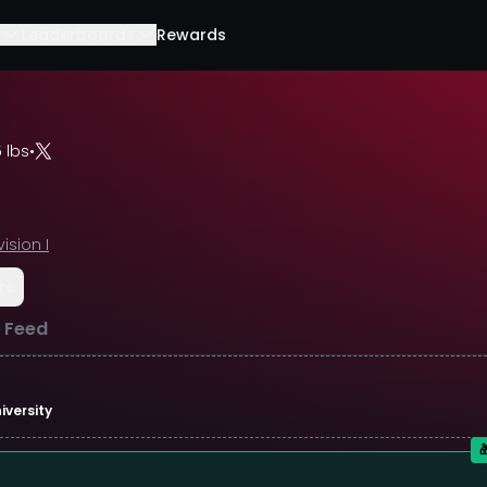
Leaderboards
Rewards
 lbs
•
vision I
re
l Feed
iversity
