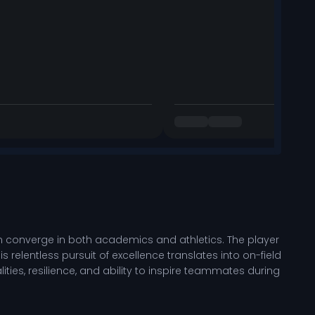
n converge in both academics and athletics. The player
 relentless pursuit of excellence translates into on-field
ties, resilience, and ability to inspire teammates during