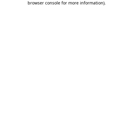
browser console for more information)
.