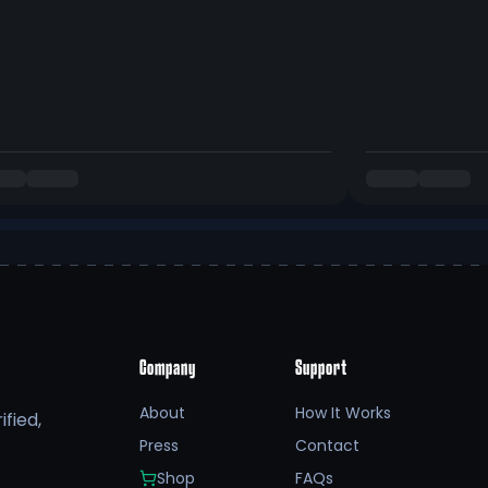
Company
Support
About
How It Works
fied,
Press
Contact
Shop
FAQs