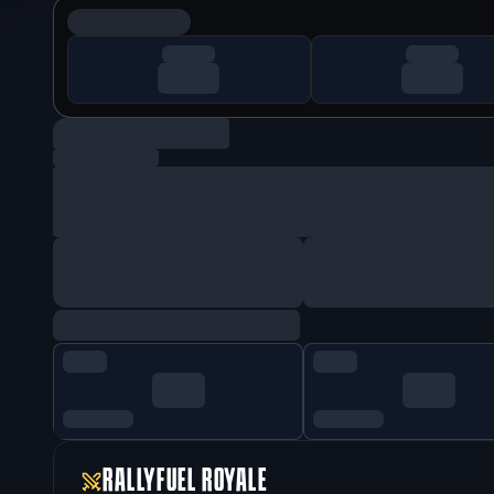
RALLYFUEL ROYALE