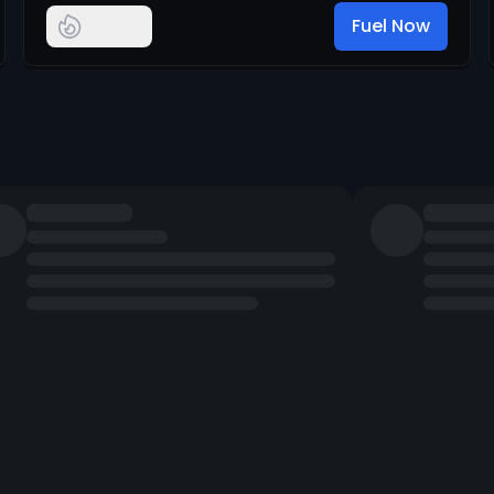
Fuel Now