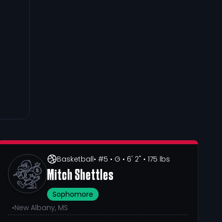
Basketball
• #5
• G
• 6' 2"
• 175 lbs
Mitch Shettles
Sophomore
•
New Albany, MS