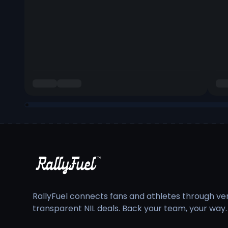
RallyFuel connects fans and athletes through veri
transparent NIL deals. Back your team, your way.