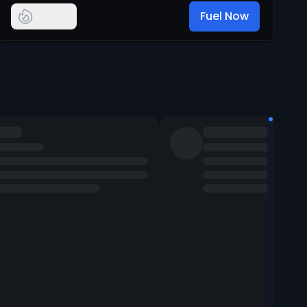
Fuel Now