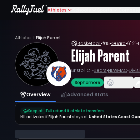
Athletes
Schools
Sports
Compete
Athletes
>
Elijah Parent
Basketball
•
#
15
•
Guard
•
6' 2"
•
1
Elijah Parent
Bristol, CT
•
Bears
•
NEWMAC
•
Divisi
Sophomore
Overview
Advanced Stats
Keep at
Full refund if athlete transfers
NIL activates if
Elijah Parent
stays at
United States Coast Gu