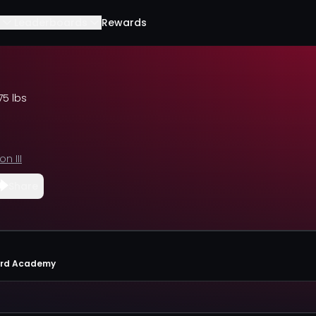
Leaderboards
Rewards
75 lbs
on III
Share
ard Academy