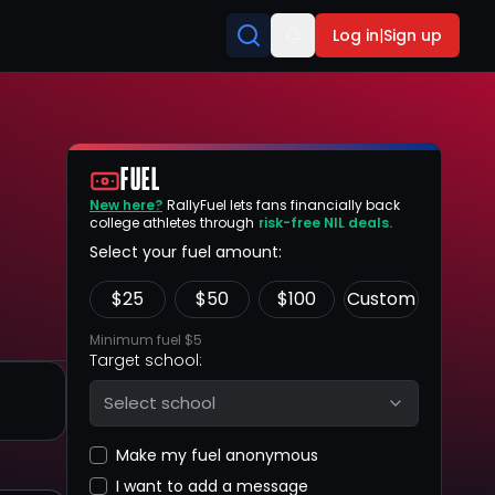
Log in
|
Sign up
FUEL
New here?
RallyFuel lets fans financially back
college athletes through
risk-free NIL deals.
Select your fuel amount:
$
25
$
50
$
100
Custom
Minimum fuel $5
Target school:
Select school
Make my fuel anonymous
I want to add a message