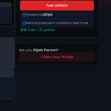
Fuel athlete
Powered by
Refund protected if conditions aren’t met
$1 fuel = 20 points
Are you
Elijah Parent
?
Claim Your Profile