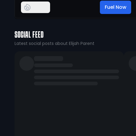
Fuel Now
SOCIAL FEED
Latest social posts about Elijah Parent