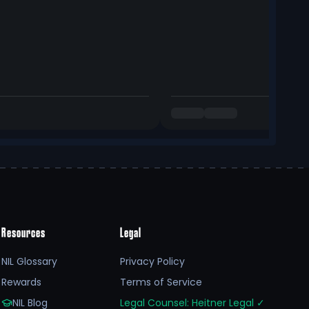
Resources
Legal
NIL Glossary
Privacy Policy
Rewards
Terms of Service
NIL Blog
Legal Counsel: Heitner Legal
✓