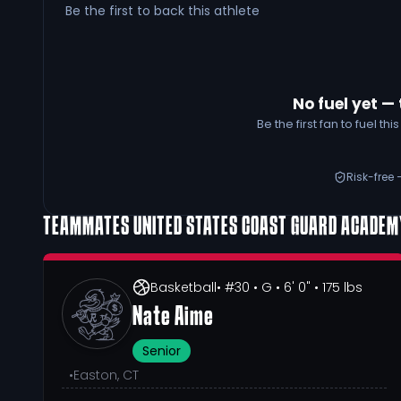
Be the first to back this athlete
No fuel yet — 
Be the first fan to fuel t
Risk-free 
TEAMMATES
UNITED STATES COAST GUARD ACADE
Basketball
• #30
• G
• 6' 0"
• 175 lbs
Nate Aime
Senior
•
Easton, CT