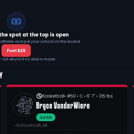
the spot at the top is open
his athlete and put your school on the board.
Fuel $25
— full refund if no deal is made
MY
Basketball
• #50
• C
• 6' 7"
• 215 lbs
Bryce VanderWiere
Junior
•
Schoolcraft, MI