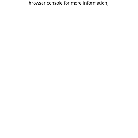
browser console for more information)
.