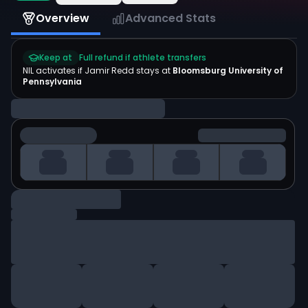
Overview
Advanced Stats
Keep at
Full refund if athlete transfers
NIL activates if
Jamir Redd
stays at
Bloomsburg University of
Pennsylvania