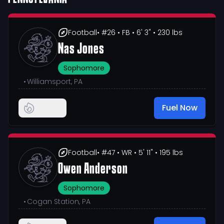
Football
• #26
• FB
• 6' 3"
• 230 lbs
Nas Jones
Sophomore
•
Williamsport, PA
Fuel Now
Football
• #47
• WR
• 5' 11"
• 195 lbs
Owen Anderson
Sophomore
•
Cogan Station, PA