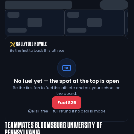
RALLYFUEL ROYALE
Be the first to back this athlete
No fuel yet — the spot at the top is open
Be the first fan to fuel this athlete and put your school on
the board.
Fuel $25
Risk-free — full refund if no deal is made
TEAMMATES
BLOOMSBURG UNIVERSITY OF
PENNSYLVANIA