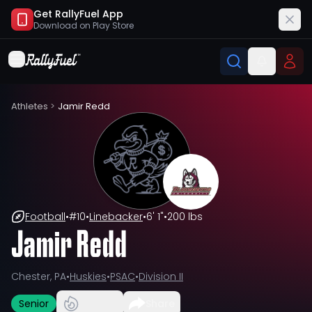
Get RallyFuel App
Download on
Play Store
Athletes
>
Jamir Redd
Football
•
#
10
•
Linebacker
•
6' 1"
•
200 lbs
Jamir Redd
Chester, PA
•
Huskies
•
PSAC
•
Division II
Senior
Share