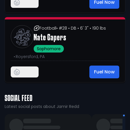
Fuel Now
Football
• #28
• DB
• 6' 3"
• 190 lbs
Nate Capers
Sophomore
•
Royersford, PA
Fuel Now
SOCIAL FEED
Latest social posts about Jamir Redd