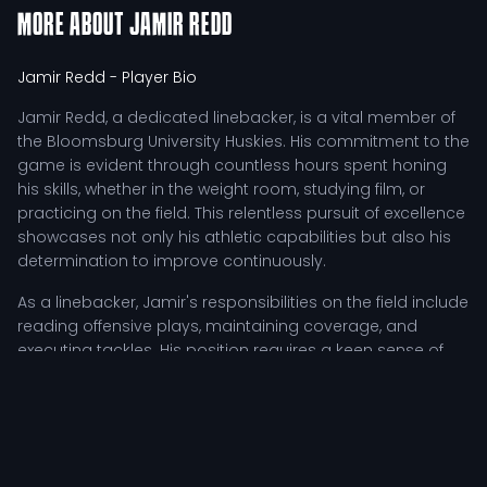
MORE ABOUT
JAMIR REDD
Jamir Redd
- Player Bio
Jamir Redd, a dedicated linebacker, is a vital member of
the Bloomsburg University Huskies. His commitment to the
game is evident through countless hours spent honing
his skills, whether in the weight room, studying film, or
practicing on the field. This relentless pursuit of excellence
showcases not only his athletic capabilities but also his
determination to improve continuously.
As a linebacker, Jamir's responsibilities on the field include
reading offensive plays, maintaining coverage, and
executing tackles. His position requires a keen sense of
awareness and quick decision-making, allowing him to
adjust his strategies based on in-game dynamics. This
adaptability is crucial in a sport where every second
counts, especially during high-pressure situations.