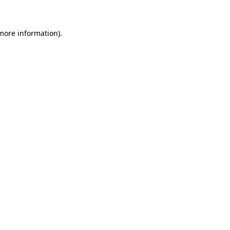
more information)
.