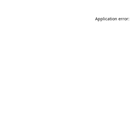
Application error: