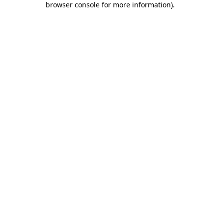
browser console for more information)
.