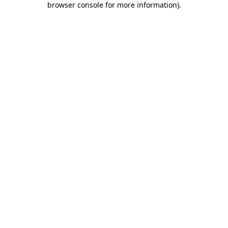
browser console for more information)
.