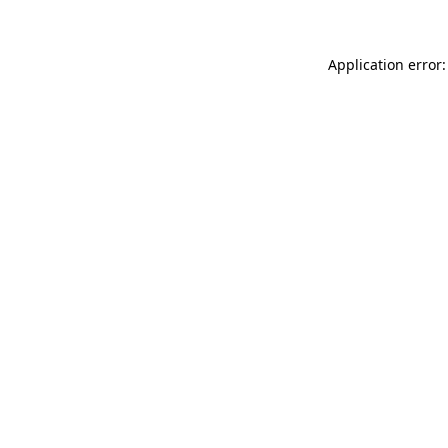
Application error: