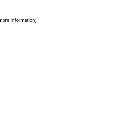
more information)
.