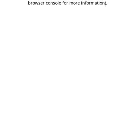
browser console for more information)
.