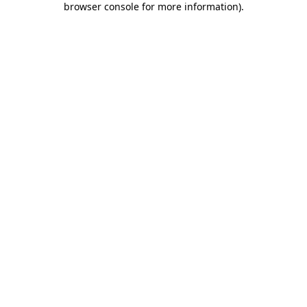
browser console for more information)
.